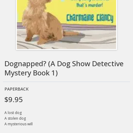
Dognapped? (A Dog Show Detective
Mystery Book 1)
PAPERBACK
$9.95
A lost dog
A stolen dog
A mysterious will