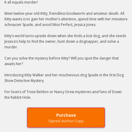
It all equals murder!
Meet twelve-year-old Kitty, friendless bookworm and amateur sleuth. All
Kitty wants is to gain her mother’s attention, spend time with her miniature
schnauzer Spade, and avoid Miss Perfect, Jessica Jones.
Kitty’s world turns upside down when she finds a lost dog, and she needs
Jessica’s help to find the owner, hunt down a dognapper, and solve a
murder.
Can you solve the mystery before Kitty? Will you spot the danger that
awaits her?
Introducing Kitty Walker and her mischievous dog Spade in the first Dog
Show Detective Mystery.
For lovers of Trixie Beldon or Nancy Drew mysteries and fans of Down
the Rabbit Hole.
Purchase
Signed Author Copy