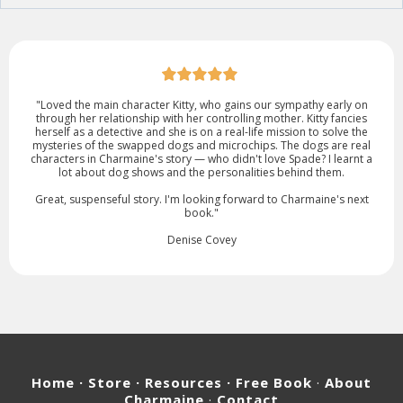
"Loved the main character Kitty, who gains our sympathy early on
through her relationship with her controlling mother. Kitty fancies
herself as a detective and she is on a real-life mission to solve the
mysteries of the swapped dogs and microchips. The dogs are real
characters in Charmaine's story — who didn't love Spade? I learnt a
lot about dog shows and the personalities behind them.
Great, suspenseful story. I'm looking forward to Charmaine's next
book."
Denise Covey
Home
· Store · Resources ·
Free Book
·
About
Charmaine
·
Contact