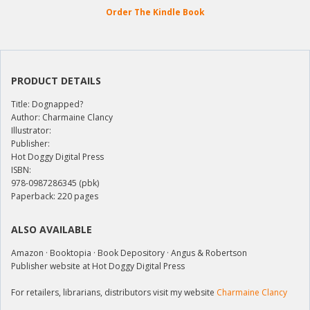
Order The Kindle Book
PRODUCT DETAILS
Title: Dognapped?
Author: Charmaine Clancy
Illustrator:
Publisher:
Hot Doggy Digital Press
ISBN:
978-0987286345 (pbk)
Paperback: 220 pages
ALSO AVAILABLE
Amazon · Booktopia · Book Depository · Angus & Robertson
Publisher website at Hot Doggy Digital Press
For retailers, librarians, distributors visit my website
Charmaine Clancy