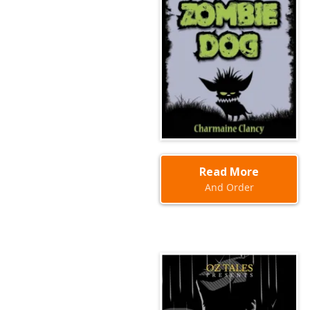
Read More
And Order