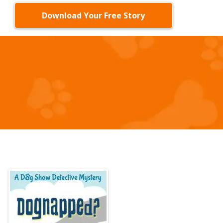
Download Your Free Story