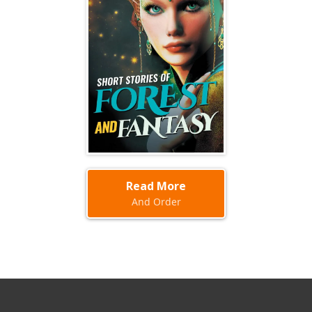
Read More
And Order