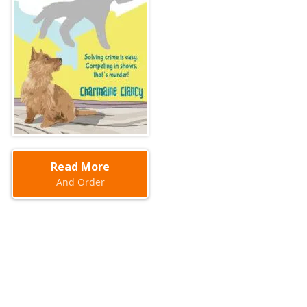
Read More
And Order