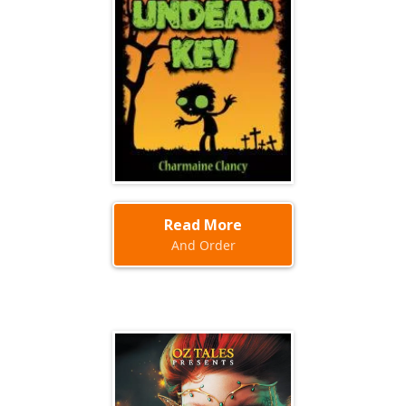
Read More
And Order