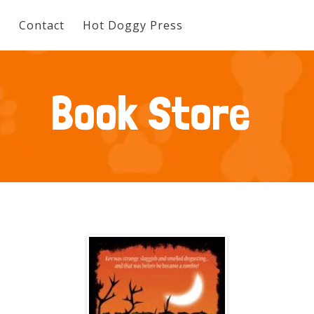
e
Contact
Hot Doggy Press
Book Store