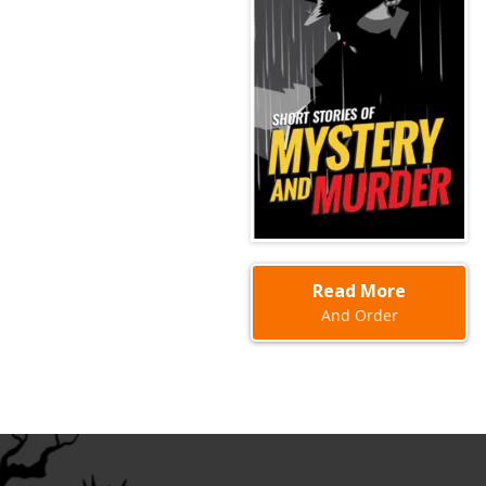
Read More
And Order