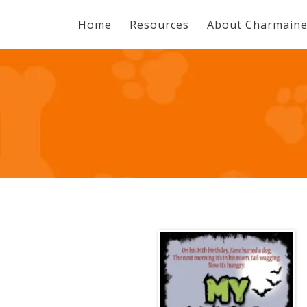
Home
Resources
About Charmain